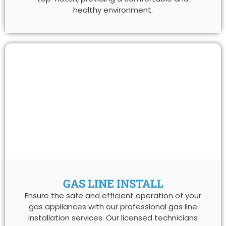
healthy environment.
GAS LINE INSTALL
Ensure the safe and efficient operation of your
gas appliances with our professional gas line
installation services. Our licensed technicians