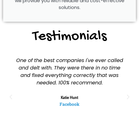
will provide you with reliable and cost-effective
solutions.
Testimonials
One of the best companies I've ever called
and delt with. They were there in no time
and fixed everything correctly that was
needed. 100% recommend.
Katie Hunt
Facebook