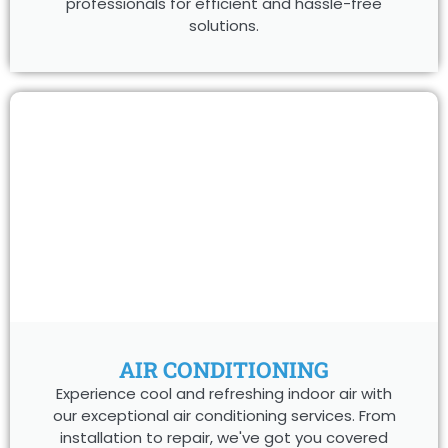
professionals for efficient and hassle-free
solutions.
AIR CONDITIONING
Experience cool and refreshing indoor air with
our exceptional air conditioning services. From
installation to repair, we've got you covered