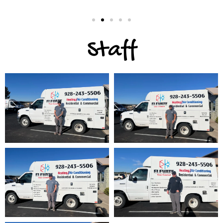
Staff