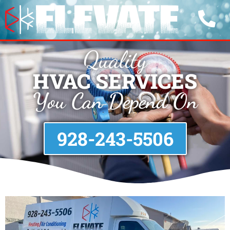
Quality
HVAC SERVICES
You Can Depend On
928-243-5506