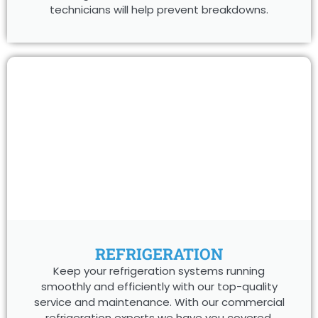
technicians will help prevent breakdowns.
REFRIGERATION
Keep your refrigeration systems running
smoothly and efficiently with our top-quality
service and maintenance. With our commercial
refrigeration experts we have you covered.