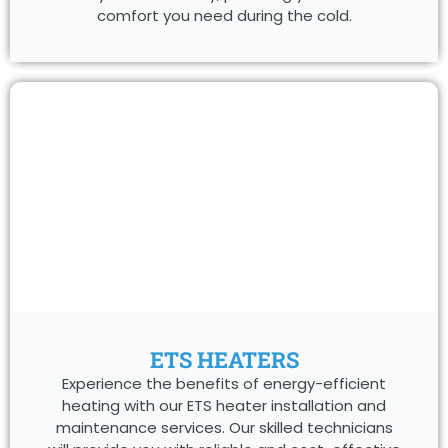
comfort you need during the cold.
ETS HEATERS
Experience the benefits of energy-efficient
heating with our ETS heater installation and
maintenance services. Our skilled technicians