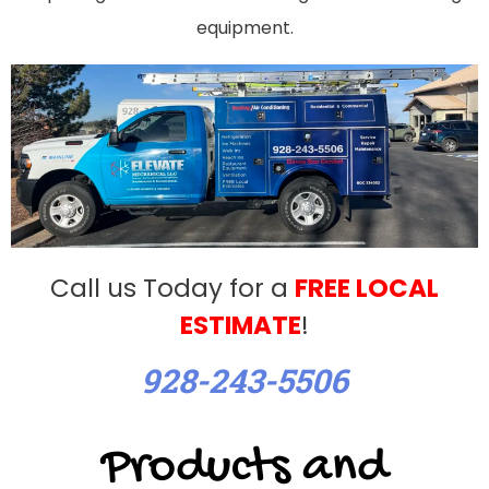
equipment.
Call us Today for a
FREE LOCAL
ESTIMATE
!
928-243-5506
Products and