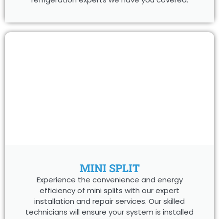
MINI SPLIT
Experience the convenience and energy
efficiency of mini splits with our expert
installation and repair services. Our skilled
technicians will ensure your system is installed