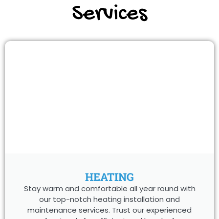
Services
HEATING
Stay warm and comfortable all year round with
our top-notch heating installation and
maintenance services. Trust our experienced