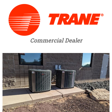
Commercial Dealer