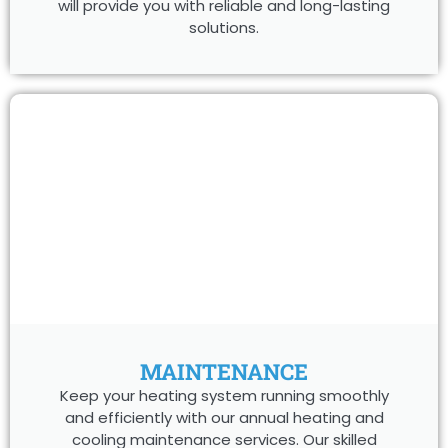
will provide you with reliable and long-lasting
solutions.
MAINTENANCE
Keep your heating system running smoothly
and efficiently with our annual heating and
cooling maintenance services. Our skilled