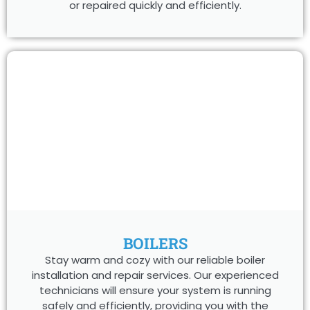
or repaired quickly and efficiently.
BOILERS
Stay warm and cozy with our reliable boiler
installation and repair services. Our experienced
technicians will ensure your system is running
safely and efficiently, providing you with the