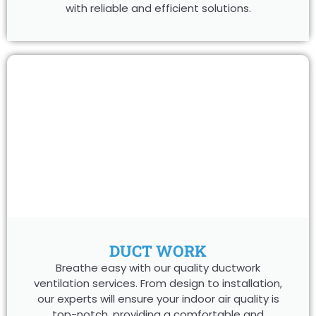
with reliable and efficient solutions.
DUCT WORK
Breathe easy with our quality ductwork
ventilation services. From design to installation,
our experts will ensure your indoor air quality is
top-notch, providing a comfortable and