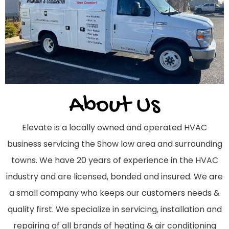
About Us
Elevate is a locally owned and operated HVAC
business servicing the Show low area and surrounding
towns. We have 20 years of experience in the HVAC
industry and are licensed, bonded and insured. We are
a small company who keeps our customers needs &
quality first. We specialize in servicing, installation and
repairing of all brands of heating & air conditioning